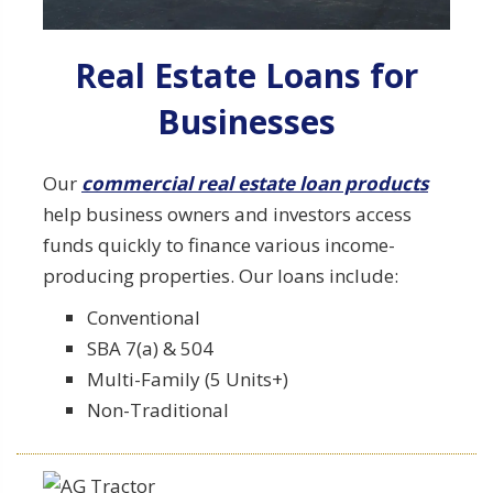
Real Estate Loans for
Businesses
Our
commercial real estate loan products
help business owners and investors access
funds quickly to finance various income-
producing properties. Our loans include:
Conventional
SBA 7(a) & 504
Multi-Family (5 Units+)
Non-Traditional