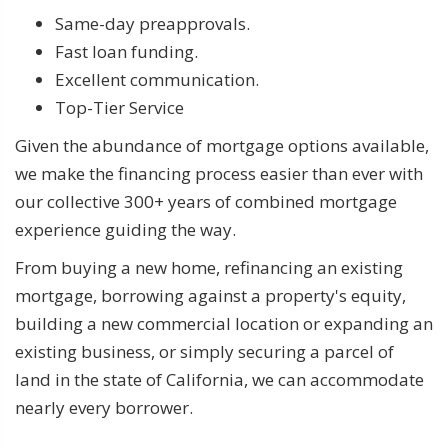
Same-day preapprovals.
Fast loan funding.
Excellent communication.
Top-Tier Service
Given the abundance of mortgage options available,
we make the financing process easier than ever with
our collective 300+ years of combined mortgage
experience guiding the way.
From buying a new home, refinancing an existing
mortgage, borrowing against a property's equity,
building a new commercial location or expanding an
existing business, or simply securing a parcel of
land in the state of California, we can accommodate
nearly every borrower.