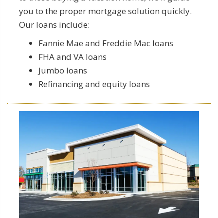
you to the proper mortgage solution quickly.
Our loans include:
Fannie Mae and Freddie Mac loans
FHA and VA loans
Jumbo loans
Refinancing and equity loans
Commercial Loan Specifics