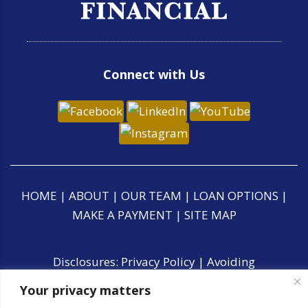
Connect with Us
HOME
|
ABOUT
|
OUR TEAM
|
LOAN OPTIONS
|
MAKE A PAYMENT
|
SITE MAP
Disclosures:
Privacy Policy
|
Avoiding
Foreclosure
|
Accessibility Statement
|
CCPA
Your privacy matters