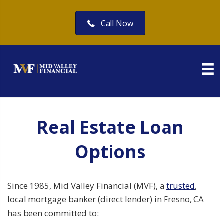
Call Now
Real Estate Loan
Options
Since 1985, Mid Valley Financial (MVF), a
trusted
,
local mortgage banker (direct lender) in Fresno, CA
has been committed to: