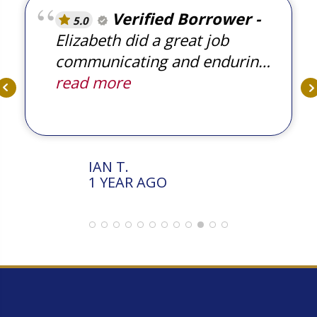
Verified Borrower
5.0
Elizabeth did a great job
communicating and enduring
ensuring the transaction
read more
occurred on time. Thank you.
IAN T.
1 YEAR AGO