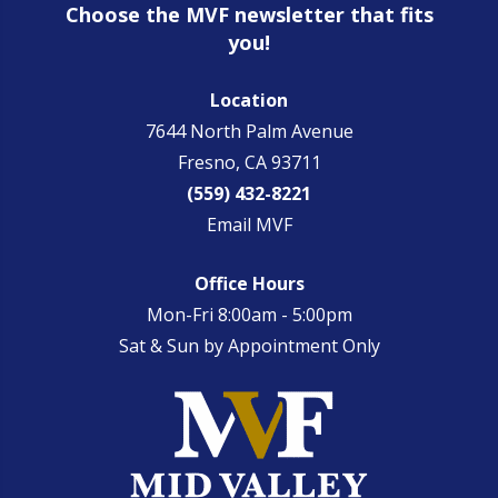
Choose the MVF newsletter that fits
you!
Location
7644 North Palm Avenue
Fresno, CA 93711
(559) 432-8221
Email MVF
Office Hours
Mon-Fri 8:00am - 5:00pm
Sat & Sun by Appointment Only