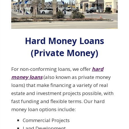
Hard Money Loans
(Private Money)
For non-conforming loans, we offer
hard
money loans
(also known as private money
loans) that make financing a variety of real
estate and investment projects possible, with
fast funding and flexible terms. Our hard
money loan options include:
Commercial Projects
Land Development