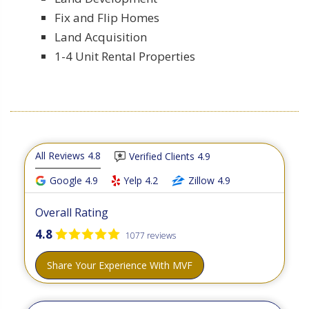
Fix and Flip Homes
Land Acquisition
1-4 Unit Rental Properties
All Reviews 4.8
Verified Clients 4.9
Google 4.9
Yelp 4.2
Zillow 4.9
Overall Rating
4.8
1077 reviews
Share Your Experience With MVF