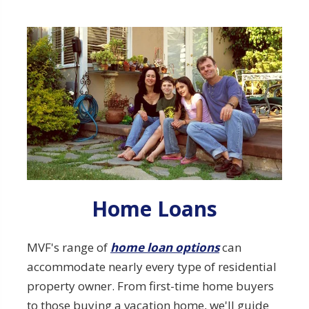
Explore our Home Loans Options
Home Loans
MVF's range of
home loan options
can
accommodate nearly every type of residential
property owner. From first-time home buyers
to those buying a vacation home, we'll guide