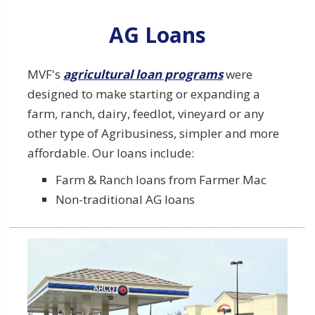
Explore our AG Loan Details
AG Loans
MVF's
agricultural loan programs
were
designed to make starting or expanding a
farm, ranch, dairy, feedlot, vineyard or any
other type of Agribusiness, simpler and more
affordable. Our loans include:
Learn More about Hard Money
Farm & Ranch loans from Farmer Mac
Loans
Non-traditional AG loans