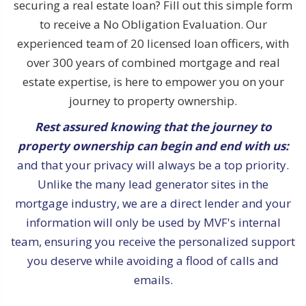
securing a real estate loan? Fill out this simple form
to receive a No Obligation Evaluation. Our
experienced team of 20 licensed loan officers, with
over 300 years of combined mortgage and real
estate expertise, is here to empower you on your
journey to property ownership.
Rest assured knowing that the journey to
property ownership can begin and end with us:
and that your privacy will always be a top priority.
Unlike the many lead generator sites in the
mortgage industry, we are a direct lender and your
information will only be used by MVF's internal
team, ensuring you receive the personalized support
you deserve while avoiding a flood of calls and
emails.