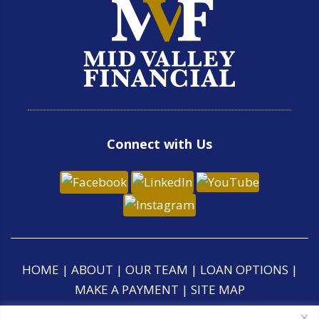
Connect with Us
HOME
|
ABOUT
|
OUR TEAM
|
LOAN OPTIONS
|
MAKE A PAYMENT
|
SITE MAP