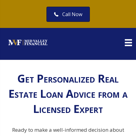
Call Now
Get Personalized Real
Estate Loan Advice from a
Licensed Expert
Ready to make a well-informed decision about