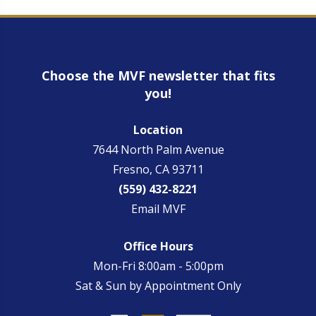
Choose the MVF newsletter that fits
you!
Location
7644 North Palm Avenue
Fresno, CA 93711
(559) 432-8221
Email MVF
Office Hours
Mon-Fri 8:00am - 5:00pm
Sat & Sun by Appointment Only