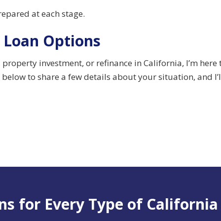
prepared at each stage.
 Loan Options
roperty investment, or refinance in California, I’m here
below to share a few details about your situation, and I’
s for Every Type of California