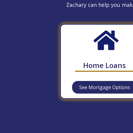
Zachary can help you make
Home Loans
See Mortgage Options