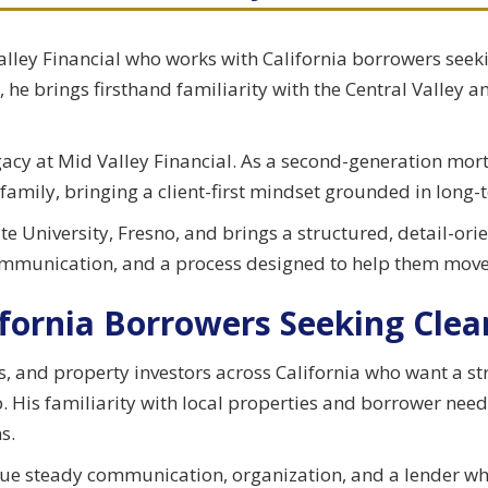
Valley Financial who works with California borrowers see
 he brings firsthand familiarity with the Central Valley a
acy at Mid Valley Financial. As a second-generation mort
 family, bringing a client-first mindset grounded in long-
e University, Fresno, and brings a structured, detail-ori
communication, and a process designed to help them move
fornia Borrowers Seeking Clear
and property investors across California who want a st
p. His familiarity with local properties and borrower need
s.
value steady communication, organization, and a lender w