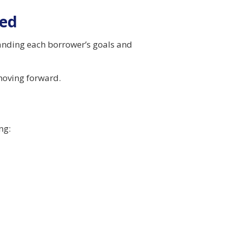
ved
standing each borrower’s goals and
moving forward.
ng: