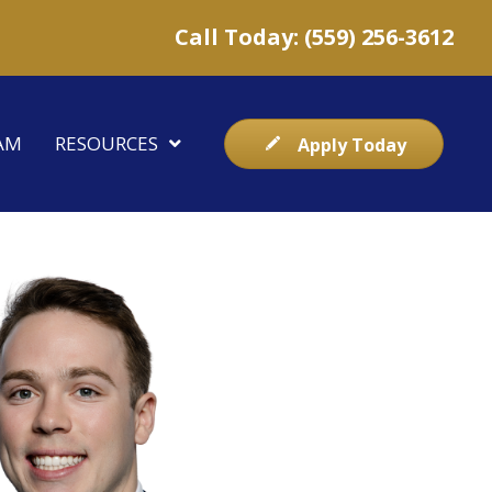
Call Today: (559) 256-3612
AM
RESOURCES
Apply Today