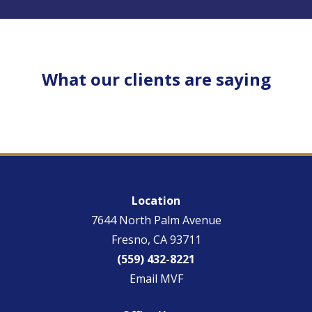
What our clients are saying
Location
7644 North Palm Avenue
Fresno, CA 93711
(559) 432-8221
Email MVF