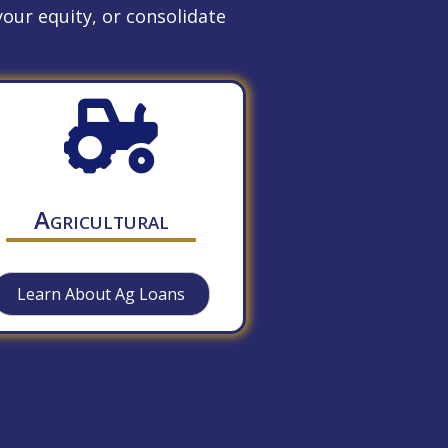
our equity, or consolidate
Agricultural
Learn About Ag Loans