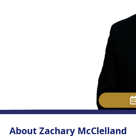
About Zachary McClelland