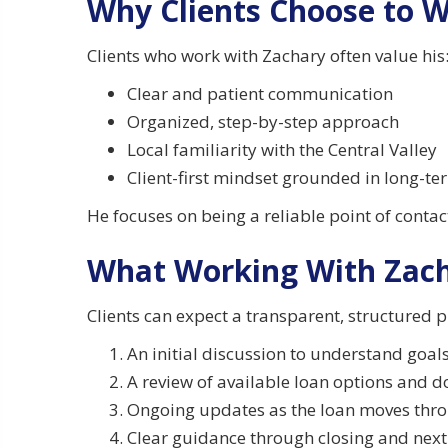
Why Clients Choose to 
Clients who work with Zachary often value his
Clear and patient communication
Organized, step-by-step approach
Local familiarity with the Central Valley
Client-first mindset grounded in long-te
He focuses on being a reliable point of conta
What Working With Zach
Clients can expect a transparent, structured p
An initial discussion to understand goals
A review of available loan options and
Ongoing updates as the loan moves thr
Clear guidance through closing and next