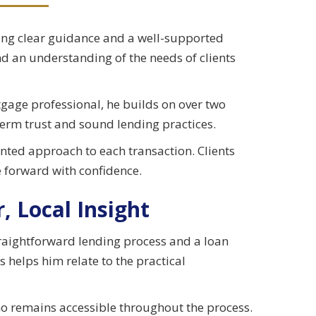
king clear guidance and a well-supported
nd an understanding of the needs of clients
gage professional, he builds on over two
term trust and sound lending practices.
ented approach to each transaction. Clients
 forward with confidence.
, Local Insight
raightforward lending process and a loan
s helps him relate to the practical
ho remains accessible throughout the process.