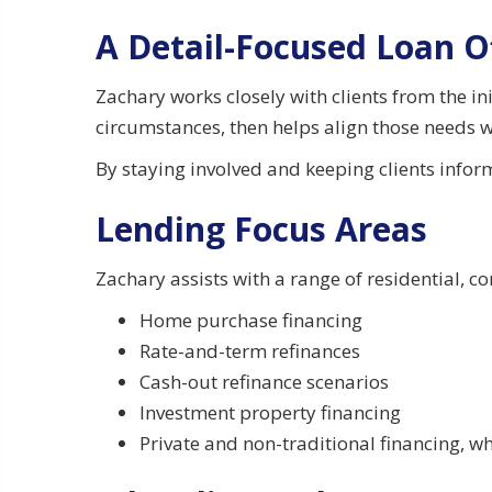
A Detail-Focused Loan O
Zachary works closely with clients from the i
circumstances, then helps align those needs w
By staying involved and keeping clients info
Lending Focus Areas
Zachary assists with a range of residential, c
Home purchase financing
Rate-and-term refinances
Cash-out refinance scenarios
Investment property financing
Private and non-traditional financing, 