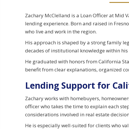
Zachary McClelland is a Loan Officer at Mid 
lending experience. Born and raised in Fresno,
who live and work in the region.
His approach is shaped by a strong family leg
decades of institutional knowledge within his
He graduated with honors from California Stat
benefit from clear explanations, organized 
Lending Support for Cali
Zachary works with homebuyers, homeowners, 
officer who takes the time to explain each ste
considerations involved in real estate decision
He is especially well-suited for clients who 