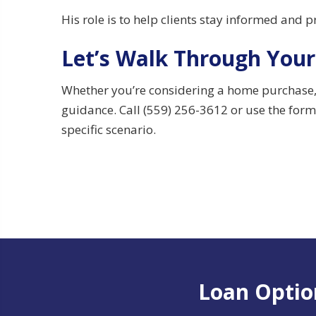
His role is to help clients stay informed and 
Let’s Walk Through Your
Whether you’re considering a home purchase, p
guidance. Call (559) 256-3612 or use the form 
specific scenario.
Loan Option