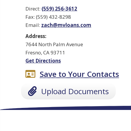
Direct:
(559) 256-3612
Fax: (559) 432-8298
Email:
zach@mvloans.com
Address:
7644 North Palm Avenue
Fresno, CA 93711
Get Directions
Save to Your Contacts
Upload Documents