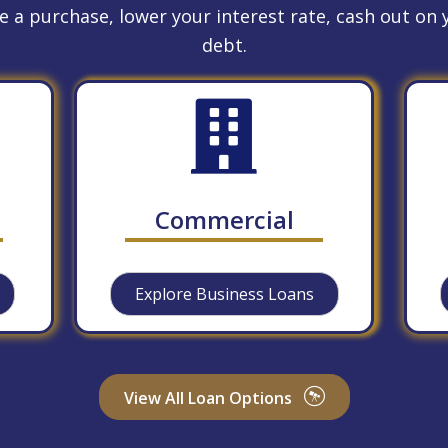
 a purchase, lower your interest rate, cash out on y
debt.
Commercial
Explore Business Loans
View All Loan Options