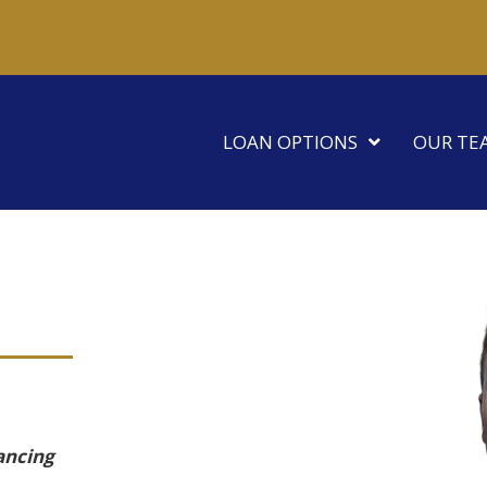
LOAN OPTIONS
OUR TE
ancing