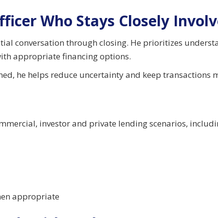
fficer Who Stays Closely Invol
nitial conversation through closing. He prioritizes under
ith appropriate financing options.
rmed, he helps reduce uncertainty and keep transactions 
ommercial, investor and private lending scenarios, includi
when appropriate