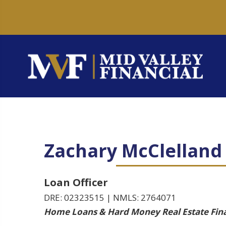
Zachary McClelland
Loan Officer
DRE: 02323515 | NMLS: 2764071
Home Loans & Hard Money Real Estate Fin