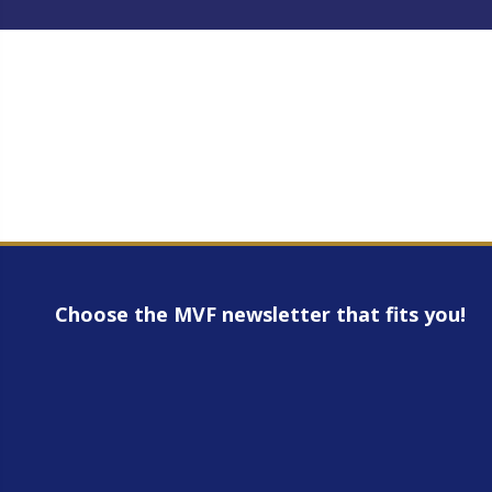
Choose the MVF newsletter that fits you!