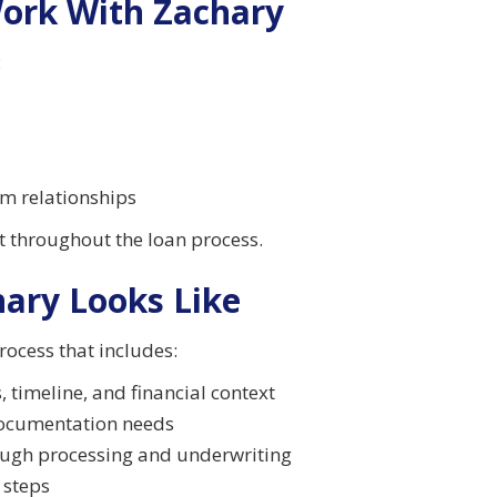
Work With Zachary
:
rm relationships
ct throughout the loan process.
ary Looks Like
rocess that includes:
, timeline, and financial context
 documentation needs
ough processing and underwriting
 steps