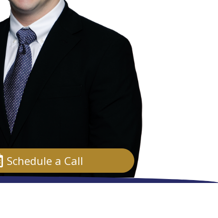
Schedule a Call