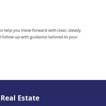
 to help you move forward with clear, steady
ll follow up with guidance tailored to your
 Real Estate