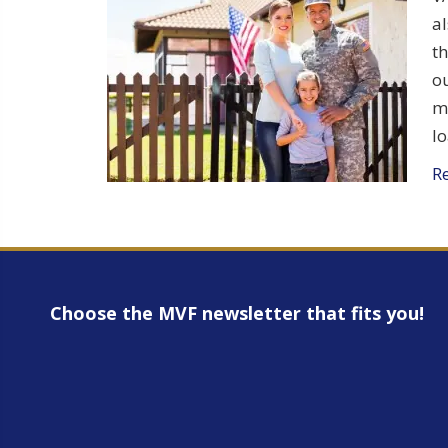
al
t
ou
m
lo
R
Choose the MVF newsletter that fits you!