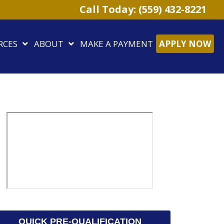
Call Today: (559) 432-8221
RCES
ABOUT
MAKE A PAYMENT
APPLY NOW
QUICK PRE-QUALIFICATION