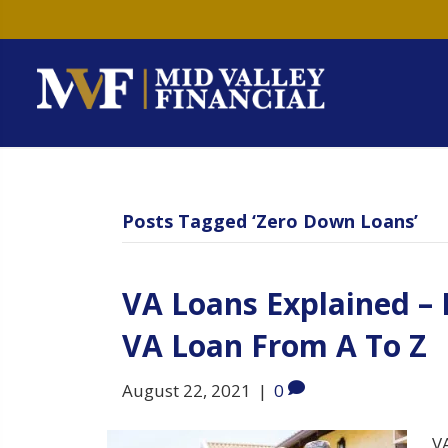
Posts Tagged ‘Zero Down Loans’
VA Loans Explained –
VA Loan From A To Z
August 22, 2021
|
0
VA