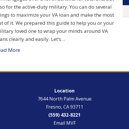
so for the active-duty military. You can do several
hings to maximize your VA loan and make the most
t of it. We prepared this guide to help you or your
ilitary loved one to wrap your minds around VA
ans clearly and easily. Let’s…
ead More
Location
7644 North Palm Avenue
Fresno, CA 93711
(559) 432-8221
Email MVF