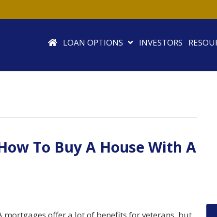
LOAN OPTIONS
INVESTORS
RESOU
 How To Buy A House With A
 mortgages offer a lot of benefits for veterans, but