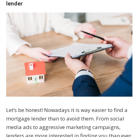
lender
Let’s be honest! Nowadays it is way easier to find a
mortgage lender than to avoid them. From social
media ads to aggressive marketing campaigns,
lenders are more interested in finding you than ever.