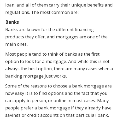
loan, and all of them carry their unique benefits and
regulations. The most common are:
Banks
Banks are known for the different financing
products they offer, and mortgages are one of the
main ones.
Most people tend to think of banks as the first
option to look for a mortgage. And while this is not
always the best option, there are many cases when a
banking mortgage just works.
Some of the reasons to choose a bank mortgage are
how easy it is to find options and the fact that you
can apply in person, or online in most cases. Many
people prefer a bank mortgage if they already have
savings or credit accounts on that particular bank.