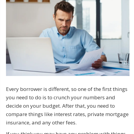
Every borrower is different, so one of the first things
you need to do is to crunch your numbers and
decide on your budget. After that, you need to
compare things like interest rates, private mortgage
insurance, and any other fees.
If you think you may have any problem with things