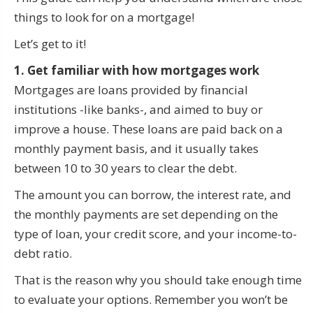
things to look for on a mortgage!
Let’s get to it!
1. Get familiar with how mortgages work
Mortgages are loans provided by financial
institutions -like banks-, and aimed to buy or
improve a house. These loans are paid back on a
monthly payment basis, and it usually takes
between 10 to 30 years to clear the debt.
The amount you can borrow, the interest rate, and
the monthly payments are set depending on the
type of loan, your credit score, and your income-to-
debt ratio.
That is the reason why you should take enough time
to evaluate your options. Remember you won’t be