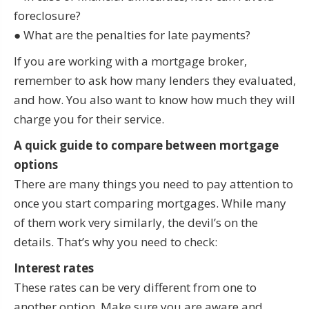
foreclosure?
● What are the penalties for late payments?
If you are working with a mortgage broker,
remember to ask how many lenders they evaluated,
and how. You also want to know how much they will
charge you for their service.
A quick guide to compare between mortgage
options
There are many things you need to pay attention to
once you start comparing mortgages. While many
of them work very similarly, the devil’s on the
details. That’s why you need to check:
Interest rates
These rates can be very different from one to
another option. Make sure you are aware and