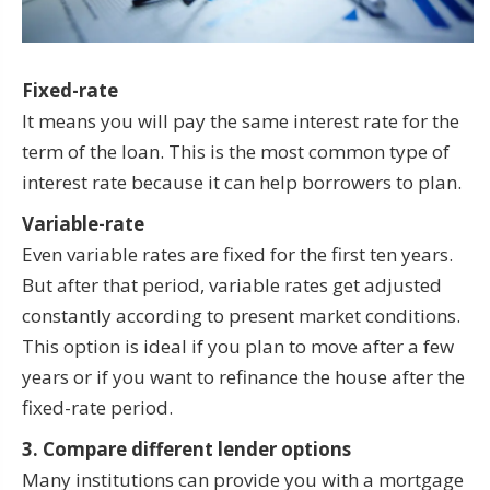
Fixed-rate
It means you will pay the same interest rate for the
term of the loan. This is the most common type of
interest rate because it can help borrowers to plan.
Variable-rate
Even variable rates are fixed for the first ten years.
But after that period, variable rates get adjusted
constantly according to present market conditions.
This option is ideal if you plan to move after a few
years or if you want to refinance the house after the
fixed-rate period.
3. Compare different lender options
Many institutions can provide you with a mortgage