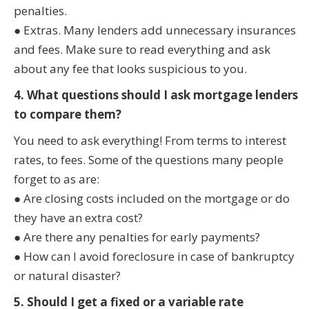
penalties.
● Extras. Many lenders add unnecessary insurances
and fees. Make sure to read everything and ask
about any fee that looks suspicious to you.
4. What questions should I ask mortgage lenders
to compare them?
You need to ask everything! From terms to interest
rates, to fees. Some of the questions many people
forget to as are:
● Are closing costs included on the mortgage or do
they have an extra cost?
● Are there any penalties for early payments?
● How can I avoid foreclosure in case of bankruptcy
or natural disaster?
5. Should I get a fixed or a variable rate