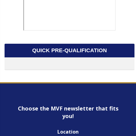
QUICK PRE-QUALIFICATION
Choose the MVF newsletter that fits
you!
Location