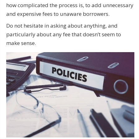
how complicated the process is, to add unnecessary
and expensive fees to unaware borrowers.
Do not hesitate in asking about anything, and
particularly about any fee that doesn’t seem to
make sense.