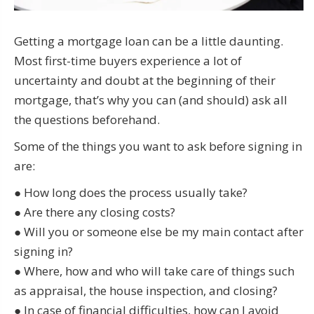
Getting a mortgage loan can be a little daunting.
Most first-time buyers experience a lot of
uncertainty and doubt at the beginning of their
mortgage, that’s why you can (and should) ask all
the questions beforehand.
Some of the things you want to ask before signing in
are:
● How long does the process usually take?
● Are there any closing costs?
● Will you or someone else be my main contact after
signing in?
● Where, how and who will take care of things such
as appraisal, the house inspection, and closing?
● In case of financial difficulties, how can I avoid