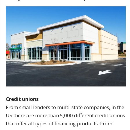
Credit unions
From small lenders to multi-state companies, in the
US there are more than 5,000 different credit unions
that offer all types of financing products. From