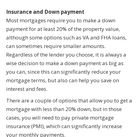
Insurance and Down payment
Most mortgages require you to make a down
payment for at least 20% of the property value,
although some options such as VA and FHA loans,
can sometimes require smaller amounts.
Regardless of the lender you choose, it is always a
wise decision to make a down payment as big as
you can, since this can significantly reduce your
mortgage terms, but also can help you save on
interest and fees.
There are a couple of options that allow you to get a
mortgage with less than 20% down, but in those
cases, you will need to pay private mortgage
insurance (PMI), which can significantly increase
your monthly payments.