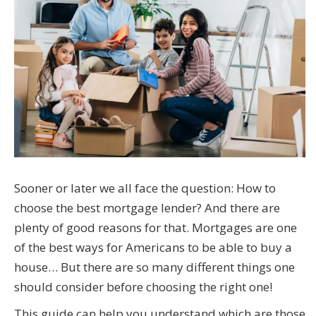
Sooner or later we all face the question: How to
choose the best mortgage lender? And there are
plenty of good reasons for that. Mortgages are one
of the best ways for Americans to be able to buy a
house… But there are so many different things one
should consider before choosing the right one!
This guide can help you understand which are those