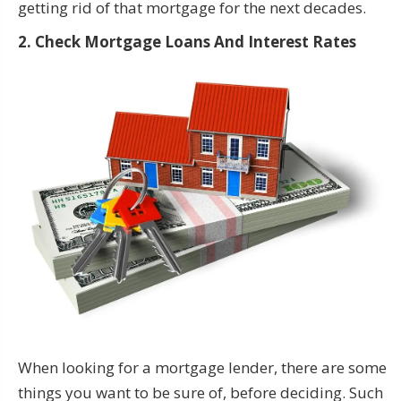
getting rid of that mortgage for the next decades.
2. Check Mortgage Loans And Interest Rates
When looking for a mortgage lender, there are some
things you want to be sure of, before deciding. Such