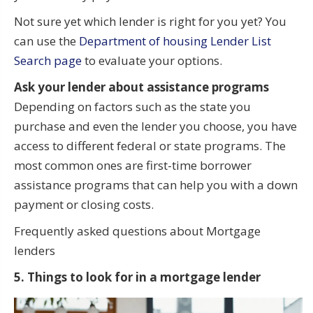
Not sure yet which lender is right for you yet? You
can use the
Department of housing Lender List
Search page
to evaluate your options.
Ask your lender about assistance programs
Depending on factors such as the state you
purchase and even the lender you choose, you have
access to different federal or state programs. The
most common ones are first-time borrower
assistance programs that can help you with a down
payment or closing costs.
Frequently asked questions about Mortgage
lenders
5. Things to look for in a mortgage lender