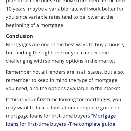
plan to sell the house or move from there in the next
10 years, maybe a variable rate will work better for
you since variable rates tend to be lower at the
beginning of a mortgage.
Conclusion
Mortgages are one of the best ways to buy a house,
but finding the right one for you can become
challenging with so many options in the market.
Remember not all lenders are in all states, but also,
remember to keep in mind the type of mortgage
you need, and the options available in the market.
If this is your first time looking for mortgages, you
may want to take a look at our complete guide on
mortgage loans for first-time buyers
“Mortgage
loans for first-time buyers -The complete guide
.