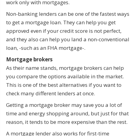
work only with mortgages.
Non-banking lenders can be one of the fastest ways
to get a mortgage loan. They can help you get
approved even if your credit score is not perfect,
and they also can help you land a non-conventional
loan, -such as an FHA mortgage-.
Mortgage brokers
As their name stands, mortgage brokers can help
you compare the options available in the market.
This is one of the best alternatives if you want to
check many different lenders at once.
Getting a mortgage broker may save you a lot of
time and energy shopping around, but just for that
reason, it tends to be more expensive than the rest.
A mortgage lender also works for first-time