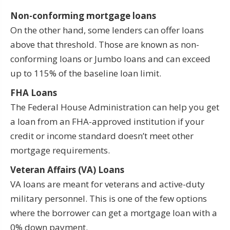
Non-conforming mortgage loans
On the other hand, some lenders can offer loans
above that threshold. Those are known as non-
conforming loans or Jumbo loans and can exceed
up to 115% of the baseline loan limit.
FHA Loans
The Federal House Administration can help you get
a loan from an FHA-approved institution if your
credit or income standard doesn’t meet other
mortgage requirements.
Veteran Affairs (VA) Loans
VA loans are meant for veterans and active-duty
military personnel. This is one of the few options
where the borrower can get a mortgage loan with a
0% down payment.