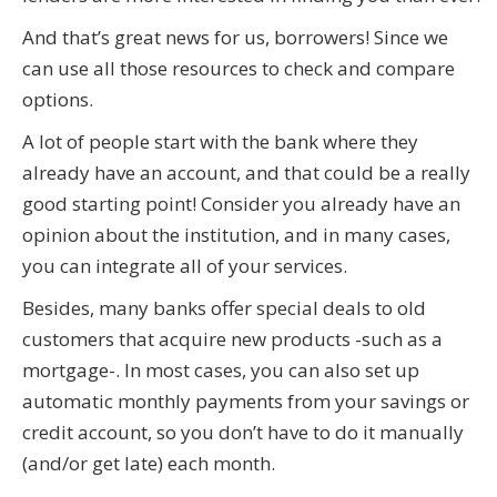
And that’s great news for us, borrowers! Since we
can use all those resources to check and compare
options.
A lot of people start with the bank where they
already have an account, and that could be a really
good starting point! Consider you already have an
opinion about the institution, and in many cases,
you can integrate all of your services.
Besides, many banks offer special deals to old
customers that acquire new products -such as a
mortgage-. In most cases, you can also set up
automatic monthly payments from your savings or
credit account, so you don’t have to do it manually
(and/or get late) each month.