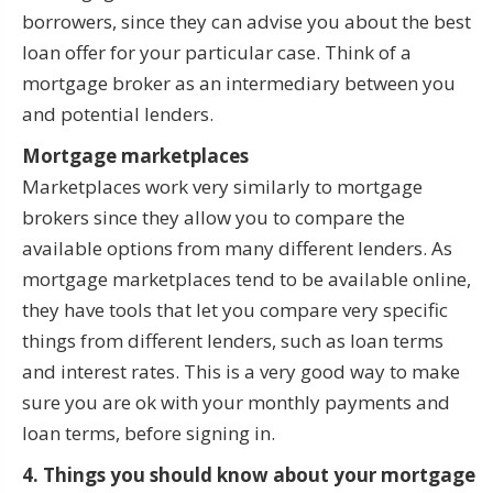
borrowers, since they can advise you about the best
loan offer for your particular case. Think of a
mortgage broker as an intermediary between you
and potential lenders.
Mortgage marketplaces
Marketplaces work very similarly to mortgage
brokers since they allow you to compare the
available options from many different lenders. As
mortgage marketplaces tend to be available online,
they have tools that let you compare very specific
things from different lenders, such as loan terms
and interest rates. This is a very good way to make
sure you are ok with your monthly payments and
loan terms, before signing in.
4. Things you should know about your mortgage