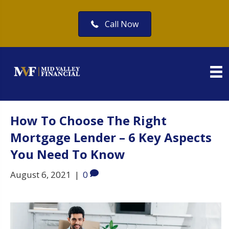
Call Now
How To Choose The Right
Mortgage Lender – 6 Key Aspects
You Need To Know
August 6, 2021
|
0