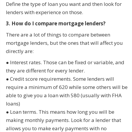
Define the type of loan you want and then look for
lenders with experience on those.
3. How do I compare mortgage lenders?
There are a lot of things to compare between
mortgage lenders, but the ones that will affect you
directly are:
● Interest rates. Those can be fixed or variable, and
they are different for every lender.
● Credit score requirements. Some lenders will
require a minimum of 620 while some others will be
able to give you a loan with 580 (usually with FHA
loans)
● Loan terms. This means how long you will be
making monthly payments. Look for a lender that
allows you to make early payments with no