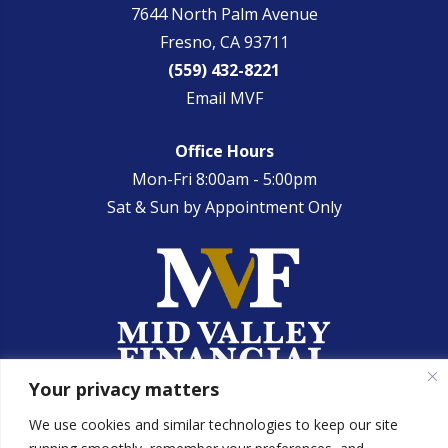
7644 North Palm Avenue
Fresno, CA 93711
(559) 432-8221
Email MVF
Office Hours
Mon-Fri 8:00am - 5:00pm
Sat & Sun by Appointment Only
Your privacy matters
We use cookies and similar technologies to keep our site