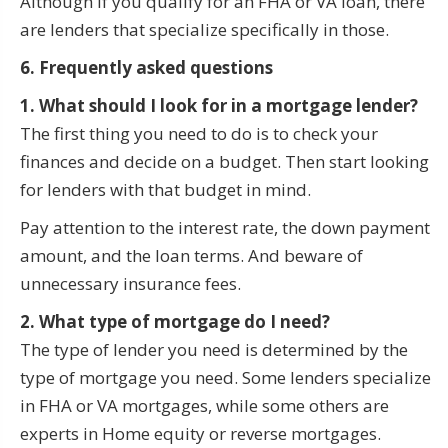
Although if you qualify for an FHA or VA loan, there
are lenders that specialize specifically in those.
6. Frequently asked questions
1. What should I look for in a mortgage lender?
The first thing you need to do is to check your
finances and decide on a budget. Then start looking
for lenders with that budget in mind.
Pay attention to the interest rate, the down payment
amount, and the loan terms. And beware of
unnecessary insurance fees.
2. What type of mortgage do I need?
The type of lender you need is determined by the
type of mortgage you need. Some lenders specialize
in FHA or VA mortgages, while some others are
experts in Home equity or reverse mortgages.