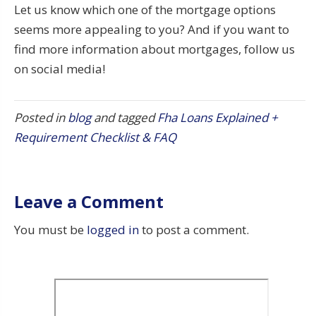
Let us know which one of the mortgage options
seems more appealing to you? And if you want to
find more information about mortgages, follow us
on social media!
Posted in
blog
and tagged
Fha Loans Explained +
Requirement Checklist & FAQ
Leave a Comment
You must be
logged in
to post a comment.