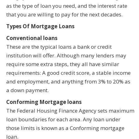
as the type of loan you need, and the interest rate
that you are willing to pay for the next decades.
Types Of Mortgage Loans
Conventional loans
These are the typical loans a bank or credit
institution will offer. Although many lenders may
require some extra steps, they all have similar
requirements: A good credit score, a stable income
and employment, and anything from 3% to 20% as
a down payment.
Conforming Mortgage loans
The Federal Housing Finance Agency sets maximum
loan boundaries for each area. Any loan under
those limits is known as a Conforming mortgage
loan.