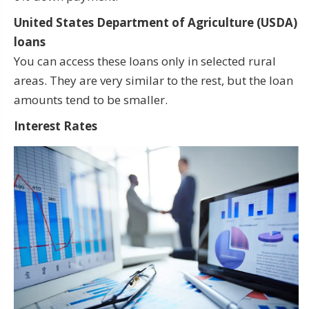
United States Department of Agriculture (USDA)
loans
You can access these loans only in selected rural
areas. They are very similar to the rest, but the loan
amounts tend to be smaller.
Interest Rates