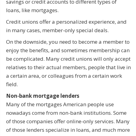
savings or credit accounts to different types of
loans, like mortgages.
Credit unions offer a personalized experience, and
in many cases, member-only special deals.
On the downside, you need to become a member to
enjoy the benefits, and sometimes membership can
be complicated. Many credit unions will only accept
relatives to their actual members, people that live in
a certain area, or colleagues from a certain work
field.
Non-bank mortgage lenders
Many of the mortgages American people use
nowadays come from non-bank institutions. Some
of those companies offer online-only services. Many
of those lenders specialize in loans, and much more