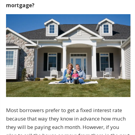
mortgage?
Most borrowers prefer to get a fixed interest rate
because that way they know in advance how much
they will be paying each month. However, if you