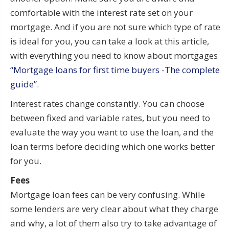
comfortable with the interest rate set on your
mortgage. And if you are not sure which type of rate
is ideal for you, you can take a look at this article,
with everything you need to know about mortgages
“Mortgage loans for first time buyers -The complete
guide”
.
Interest rates change constantly. You can choose
between fixed and variable rates, but you need to
evaluate the way you want to use the loan, and the
loan terms before deciding which one works better
for you.
Fees
Mortgage loan fees can be very confusing. While
some lenders are very clear about what they charge
and why, a lot of them also try to take advantage of