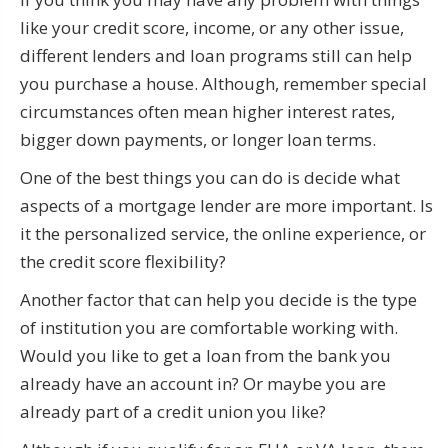
like your credit score, income, or any other issue,
different lenders and loan programs still can help
you purchase a house. Although, remember special
circumstances often mean higher interest rates,
bigger down payments, or longer loan terms.
One of the best things you can do is decide what
aspects of a mortgage lender are more important. Is
it the personalized service, the online experience, or
the credit score flexibility?
Another factor that can help you decide is the type
of institution you are comfortable working with.
Would you like to get a loan from the bank you
already have an account in? Or maybe you are
already part of a credit union you like?