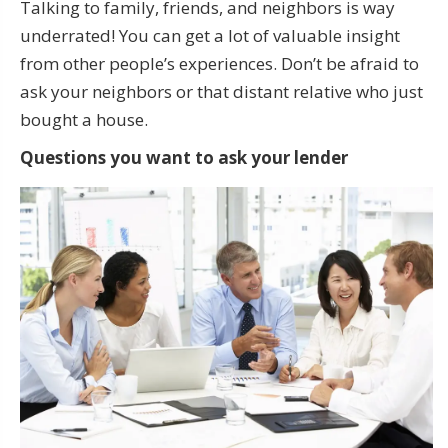
Talking to family, friends, and neighbors is way
underrated! You can get a lot of valuable insight
from other people’s experiences. Don’t be afraid to
ask your neighbors or that distant relative who just
bought a house.
Questions you want to ask your lender